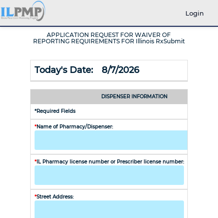
Login
APPLICATION REQUEST FOR WAIVER OF
REPORTING REQUIREMENTS FOR Illinois RxSubmit
Today's Date:
8/7/2026
DISPENSER INFORMATION
*Required Fields
*
Name of Pharmacy/Dispenser:
*
IL Pharmacy license number or Prescriber license number:
NPI Numb
*
Street Address:
*
Email Ad