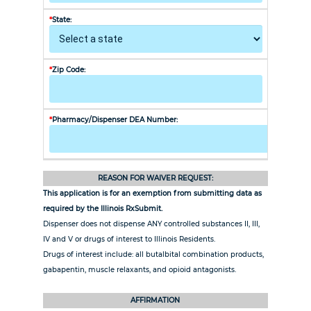
*
State:
*
City:
*
Zip Code:
*
Phone N
*
Pharmacy/Dispenser DEA Number:
REASON FOR WAIVER REQUEST:
This application is for an exemption from submitting data as
required by the Illinois RxSubmit.
Dispenser does not dispense ANY controlled substances II, III,
IV and V or drugs of interest to Illinois Residents.
Drugs of interest include: all butalbital combination products,
gabapentin, muscle relaxants, and opioid antagonists.
AFFIRMATION