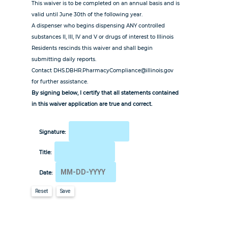
This waiver is to be completed on an annual basis and is
valid until June 30th of the following year.
A dispenser who begins dispensing ANY controlled
substances II, III, IV and V or drugs of interest to Illinois
Residents rescinds this waiver and shall begin
submitting daily reports.
Contact DHS.DBHR.PharmacyCompliance@illinois.gov
for further assistance.
By signing below, I certify that all statements contained
in this waiver application are true and correct.
Signature:
Title:
Date:
Reset
Save