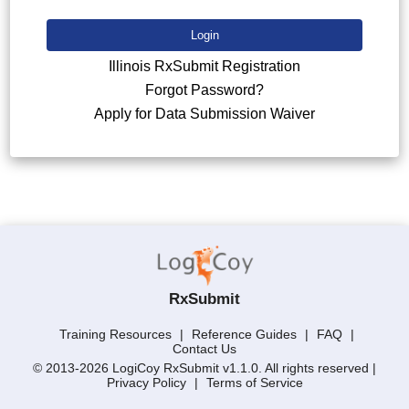
Login
Illinois RxSubmit Registration
Forgot Password?
Apply for Data Submission Waiver
RxSubmit
Training Resources
|
Reference Guides
|
FAQ
|
Contact Us
© 2013-2026 LogiCoy RxSubmit v1.1.0. All rights reserved |
Privacy Policy
|
Terms of Service