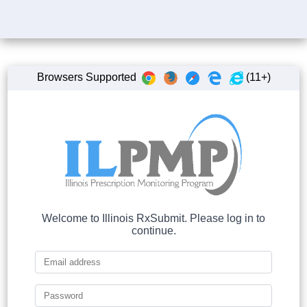
Browsers Supported
(11+)
Welcome to Illinois RxSubmit. Please log in to
continue.